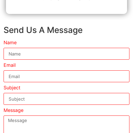
Send Us A Message
Name
Email
Subject
Message