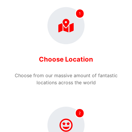
1
Choose Location
Choose from our massive amount of fantastic
locations across the world
2