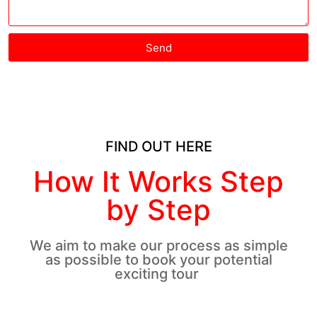
Send
FIND OUT HERE
How It Works Step
by Step
We aim to make our process as simple
as possible to book your potential
exciting tour