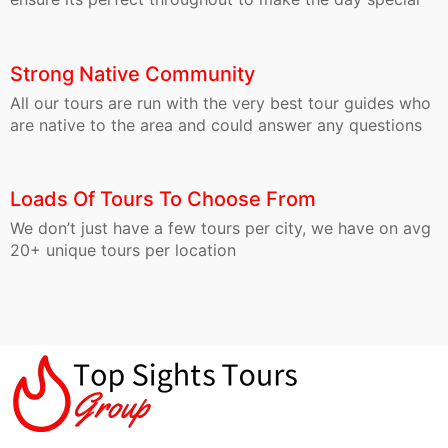
Strong Native Community
All our tours are run with the very best tour guides who
are native to the area and could answer any questions
Loads Of Tours To Choose From
We don’t just have a few tours per city, we have on avg
20+ unique tours per location