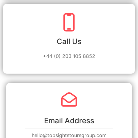
Call Us
+44 (0) 203 105 8852
Email Address
hello@topsightstoursgroup.com