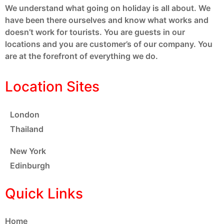
We understand what going on holiday is all about. We
have been there ourselves and know what works and
doesn’t work for tourists. You are guests in our
locations and you are customer’s of our company. You
are at the forefront of everything we do.
Location Sites
London
Thailand
New York
Edinburgh
Quick Links
Home