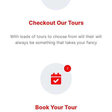
Checkout Our Tours
With loads of tours to choose from will their will
always be something that takes your fancy
3
Book Your Tour