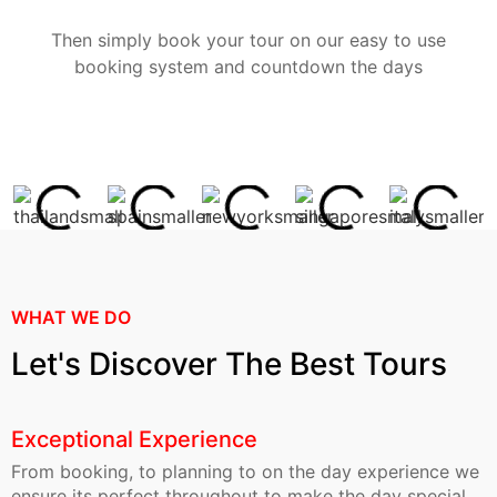
Then simply book your tour on our easy to use
booking system and countdown the days
WHAT WE DO
Let's Discover The Best Tours
Exceptional Experience
From booking, to planning to on the day experience we
ensure its perfect throughout to make the day special