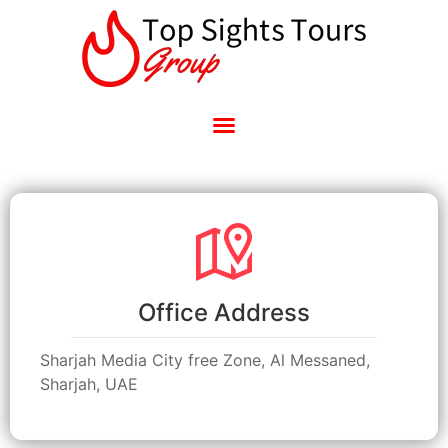
Office Address
Sharjah Media City free Zone, Al Messaned,
Sharjah, UAE